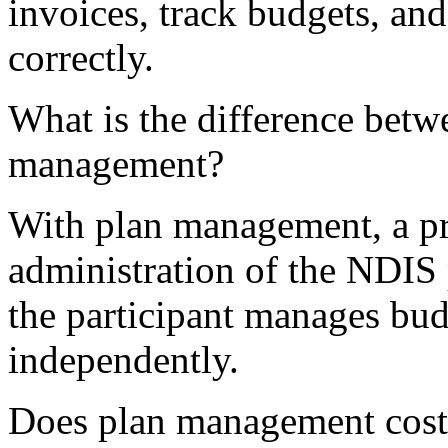
invoices, track budgets, an
correctly.
What is the difference bet
management?
With plan management, a pro
administration of the NDIS
the participant manages bud
independently.
Does plan management cost 