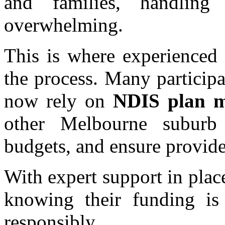
and families, handling
overwhelming.
This is where experienced 
the process. Many participa
now rely on
NDIS plan m
other Melbourne suburb
budgets, and ensure provide
With expert support in plac
knowing their funding is
responsibly.