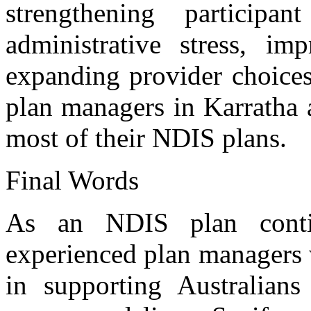
strengthening participa
administrative stress, imp
expanding provider choices
plan managers in Karratha 
most of their NDIS plans.
Final Words
As an NDIS plan conti
experienced plan managers 
in supporting Australian