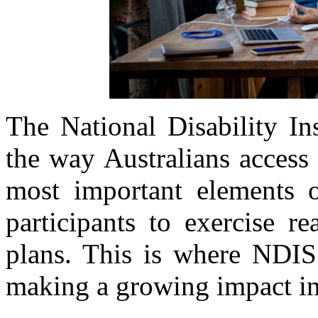
The National Disability I
the way Australians access
most important elements of
participants to exercise r
plans. This is where NDIS
making a growing impact i