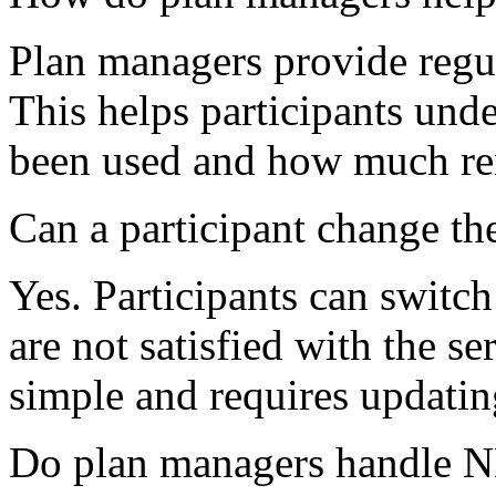
Plan managers provide regul
This helps participants un
been used and how much re
Can a participant change th
Yes. Participants can switch
are not satisfied with the se
simple and requires updatin
Do plan managers handle 