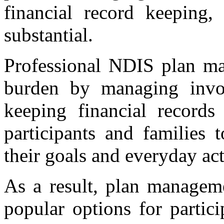
financial record keeping,
substantial.
Professional NDIS plan ma
burden by managing invoi
keeping financial records
participants and families
their goals and everyday act
As a result, plan managem
popular options for partic