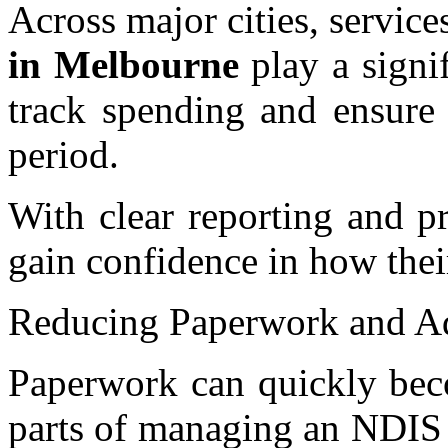
Across major cities, service
in Melbourne
play a signif
track spending and ensure 
period.
With clear reporting and pr
gain confidence in how thei
Reducing Paperwork and Adm
Paperwork can quickly bec
parts of managing an NDIS 