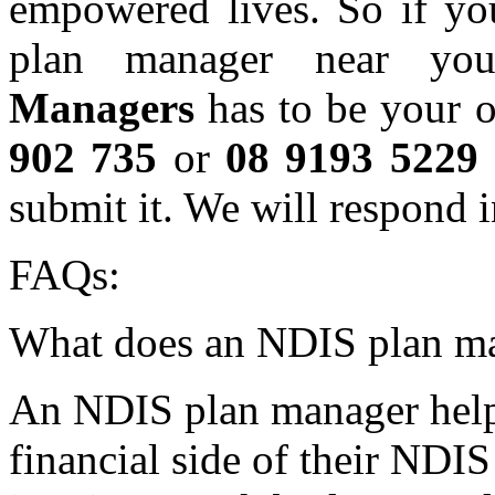
empowered lives. So if yo
plan manager near you
Managers
has to be your o
902 735
or
08 9193 5229
submit it. We will respond i
FAQs:
What does an NDIS plan m
An NDIS plan manager helps
financial side of their NDI