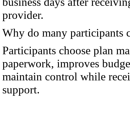
business days after receivin
provider.
Why do many participants 
Participants choose plan m
paperwork, improves budget 
maintain control while recei
support.