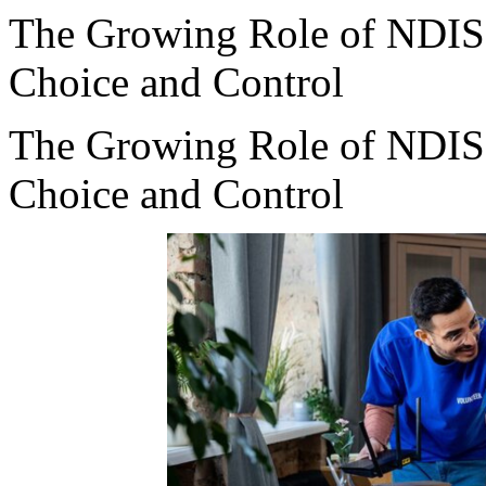
The Growing Role of NDIS 
Choice and Control
The Growing Role of NDIS 
Choice and Control