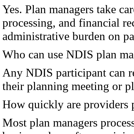
Yes. Plan managers take car
processing, and financial r
administrative burden on par
Who can use NDIS plan ma
Any NDIS participant can 
their planning meeting or p
How quickly are providers
Most plan managers process