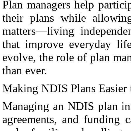
Plan managers help particip
their plans while allowi
matters—living independen
that improve everyday lif
evolve, the role of plan m
than ever.
Making NDIS Plans Easier
Managing an NDIS plan invo
agreements, and funding ca