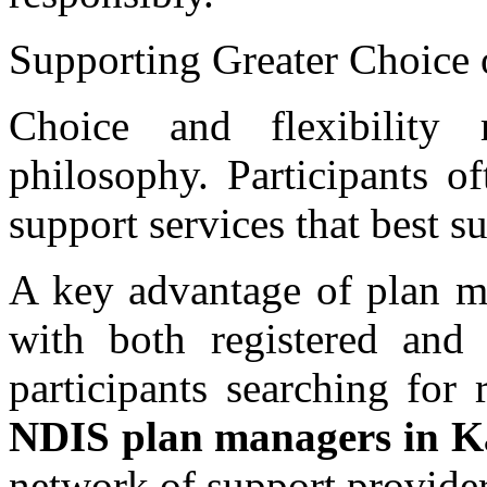
Supporting Greater Choice 
Choice and flexibility
philosophy. Participants o
support services that best su
A key advantage of plan ma
with both registered and 
participants searching for 
NDIS plan managers in K
network of support provider