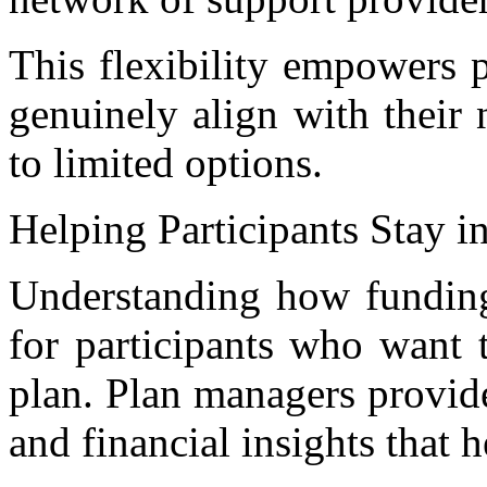
This flexibility empowers pa
genuinely align with their 
to limited options.
Helping Participants Stay i
Understanding how funding 
for participants who want 
plan. Plan managers provide
and financial insights that 