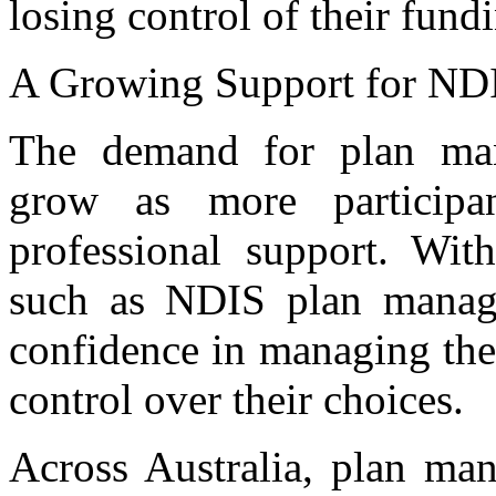
losing control of their fund
A Growing Support for NDI
The demand for plan man
grow as more participan
professional support. Wit
such as NDIS plan manager
confidence in managing the
control over their choices.
Across Australia, plan man