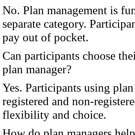
No. Plan management is fu
separate category. Particip
pay out of pocket.
Can participants choose the
plan manager?
Yes. Participants using pl
registered and non-register
flexibility and choice.
How do plan managers help