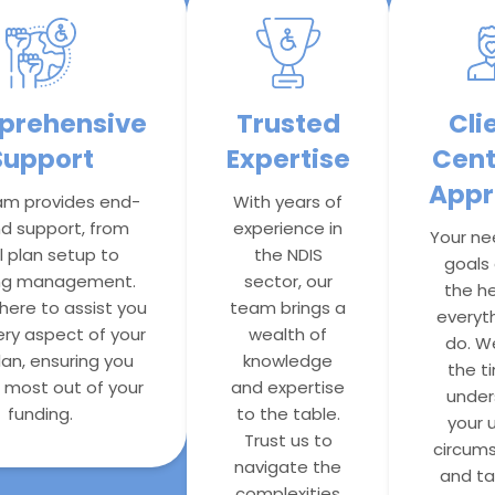
rehensive
Trusted
Cli
Support
Expertise
Cent
Appr
am provides end-
With years of
d support, from
experience in
Your ne
al plan setup to
the NDIS
goals 
ng management.
sector, our
the he
here to assist you
team brings a
everyt
ery aspect of your
wealth of
do. W
lan, ensuring you
knowledge
the t
 most out of your
and expertise
under
funding.
to the table.
your 
Trust us to
circum
navigate the
and tai
complexities