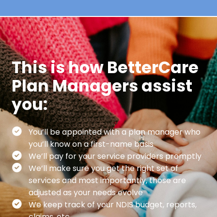
This is how BetterCare
Plan Managers assist
you:
You’ll be appointed with a plan manager who
you’ll know on a first-name basis
We’ll pay for your service providers promptly
We’ll make sure you get the right set of
services and most importantly, those are
adjusted as your needs evolve
We keep track of your NDIS budget, reports,
claims, etc.