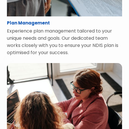
Plan Management
Experience plan management tailored to your
unique needs and goals. Our dedicated team
works closely with you to ensure your NDIS plan is
optimised for your success.