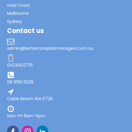
Gold Coast
Melbourne
Sydney
Contact us
admin@bettercareplanmanagers.com.au
0424902735
08 9193 5229
Cable Beach WA 6726
Mon-Fri 9am-5pm