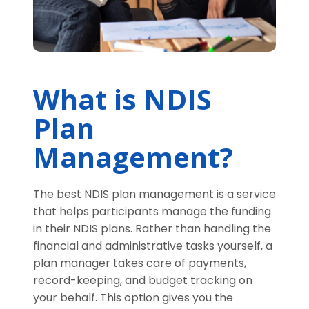
What is NDIS
Plan
Management?
The best NDIS plan management is a service
that helps participants manage the funding
in their NDIS plans. Rather than handling the
financial and administrative tasks yourself, a
plan manager takes care of payments,
record-keeping, and budget tracking on
your behalf. This option gives you the