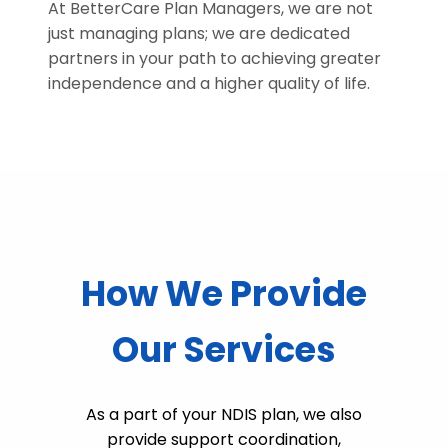
At BetterCare Plan Managers, we are not
just managing plans; we are dedicated
partners in your path to achieving greater
independence and a higher quality of life.
How We Provide
Our Services
As a part of your NDIS plan, we also
provide support coordination,