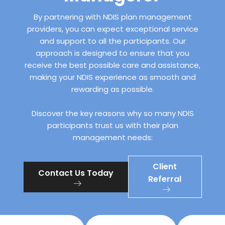
By partnering with NDIS plan management
providers, you can expect exceptional service
and support to all the participants. Our
approach is designed to ensure that you
receive the best possible care and assistance,
making your NDIS experience as smooth and
rewarding as possible.
Discover the key reasons why so many NDIS
participants trust us with their plan
management needs:
Client
Contact Us Today
Referral