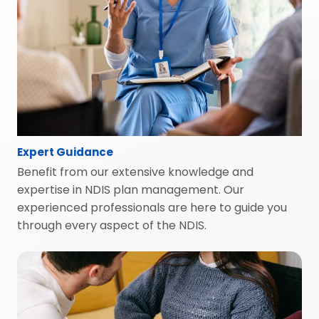
Expert Guidance
Benefit from our extensive knowledge and
expertise in NDIS plan management. Our
experienced professionals are here to guide you
through every aspect of the NDIS.