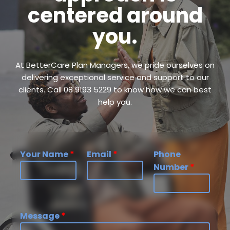
centered around
you.
At BetterCare Plan Managers, we pride ourselves on
delivering exceptional service and support to our
clients. Call 08 9193 5229 to know how we can best
help you.
Your Name
*
Email
*
Phone
Number
*
Message
*