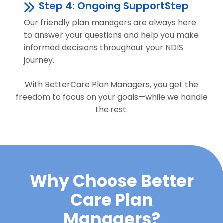
Step 4: Ongoing SupportStep
Our friendly plan managers are always here
to answer your questions and help you make
informed decisions throughout your NDIS
journey.
With BetterCare Plan Managers, you get the
freedom to focus on your goals—while we handle
the rest.
Why Choose Better
Care Plan
Managers?