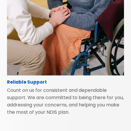
Reliable Support
Count on us for consistent and dependable
support. We are committed to being there for you,
addressing your concerns, and helping you make
the most of your NDIS plan.