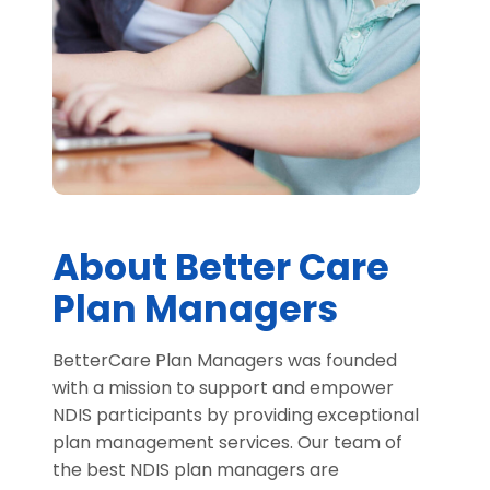
About Better Care
Plan Managers
BetterCare Plan Managers was founded
with a mission to support and empower
NDIS participants by providing exceptional
plan management services. Our team of
the best NDIS plan managers are