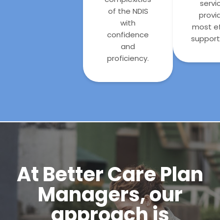
servi
of the NDIS
provi
with
most ef
confidence
support 
and
proficiency.
At Better Care Plan
Managers, our
approach is