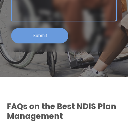
FAQs on the Best NDIS Plan
Management