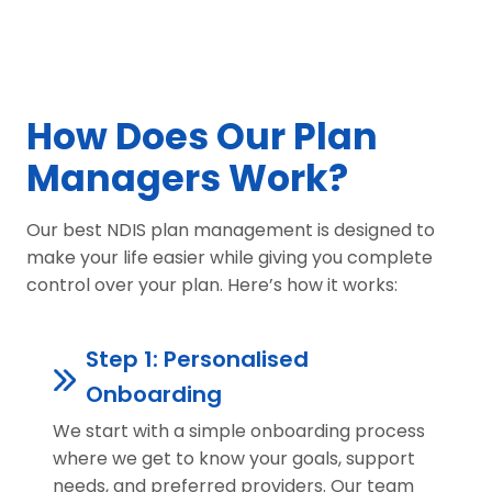
How Does Our Plan
Managers Work?
Our best NDIS plan management is designed to
make your life easier while giving you complete
control over your plan. Here’s how it works:
Step 1: Personalised
Onboarding
We start with a simple onboarding process
where we get to know your goals, support
needs, and preferred providers. Our team