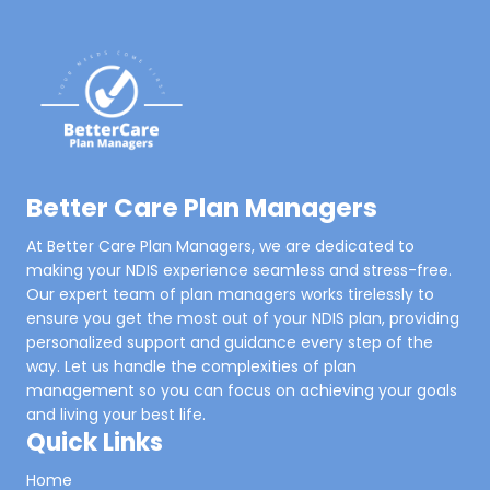
Better Care Plan Managers
At Better Care Plan Managers, we are dedicated to
making your NDIS experience seamless and stress-free.
Our expert team of plan managers works tirelessly to
ensure you get the most out of your NDIS plan, providing
personalized support and guidance every step of the
way. Let us handle the complexities of plan
management so you can focus on achieving your goals
and living your best life.
Quick Links
Home