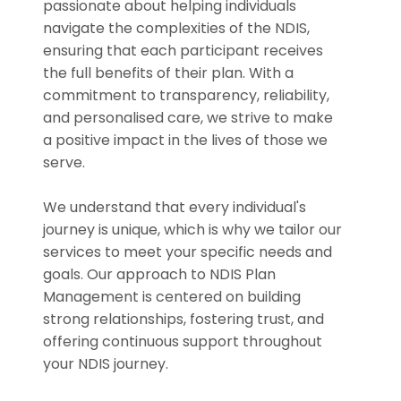
passionate about helping individuals
navigate the complexities of the NDIS,
ensuring that each participant receives
the full benefits of their plan. With a
commitment to transparency, reliability,
and personalised care, we strive to make
a positive impact in the lives of those we
serve.
We understand that every individual's
journey is unique, which is why we tailor our
services to meet your specific needs and
goals. Our approach to NDIS Plan
Management is centered on building
strong relationships, fostering trust, and
offering continuous support throughout
your NDIS journey.