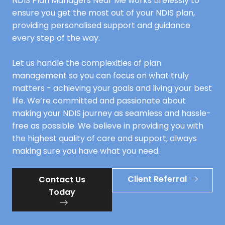
NDIS Plan Managers Near Me works tirelessly to
ensure you get the most out of your NDIS plan,
providing personalised support and guidance
every step of the way.
Let us handle the complexities of plan
management so you can focus on what truly
matters - achieving your goals and living your best
life. We’re committed and passionate about
making your NDIS journey as seamless and hassle-
free as possible. We believe in providing you with
the highest quality of care and support, always
making sure you have what you need.
Client Referral
Contact Us
Today