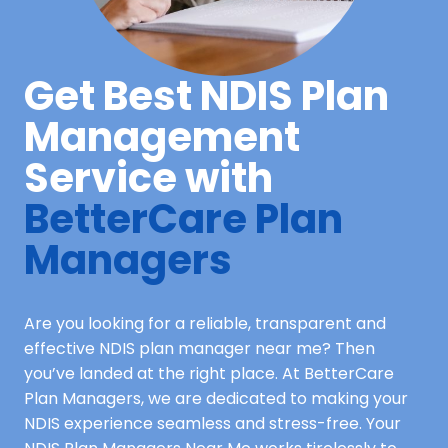
Get Best NDIS Plan
Management
Service with
BetterCare Plan
Managers
Are you looking for a reliable, transparent and
effective NDIS plan manager near me? Then
you’ve landed at the right place. At BetterCare
Plan Managers, we are dedicated to making your
NDIS experience seamless and stress-free. Your