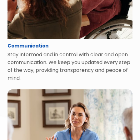
Communication
Stay informed and in control with clear and open
communication. We keep you updated every step
of the way, providing transparency and peace of
mind.