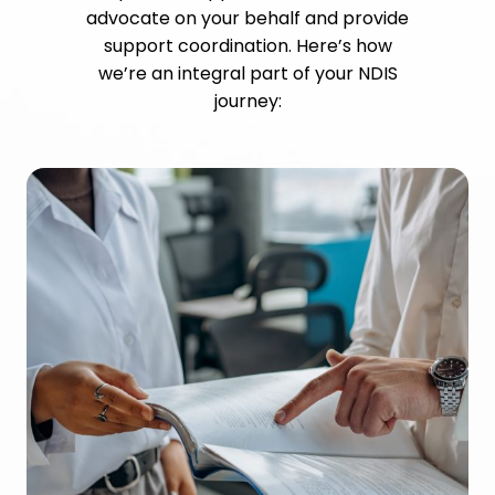
advocate on your behalf and provide
support coordination. Here’s how
we’re an integral part of your NDIS
journey: