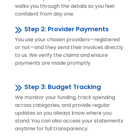
walks you through the details so you feel
confident from day one.
Step 2: Provider Payments
You use your chosen providers—registered
or not—and they send their invoices directly
to us. We verify the claims and ensure
payments are made promptly.
Step 3: Budget Tracking
We monitor your funding, track spending
across categories, and provide regular
updates so you always know where you
stand. You can also access your statements
anytime for full transparency.