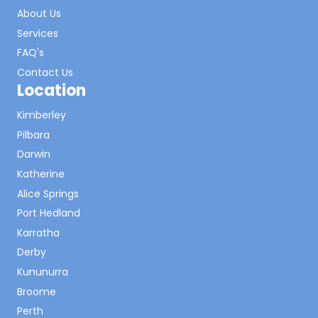
About Us
Services
FAQ's
Contact Us
Location
Kimberley
Pilbara
Darwin
Katherine
Alice Springs
Port Hedland
Karratha
Derby
Kununurra
Broome
Perth