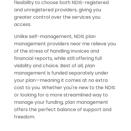
flexibility to choose both NDIS-registered
and unregistered providers, giving you
greater control over the services you
access.
Unlike self-management, NDIS plan
management providers near me relieve you
of the stress of handling invoices and
financial reports, while still offering full
visibility and choice. Best of all, plan
management is funded separately under
your plan—meaning it comes at no extra
cost to you. Whether you're new to the NDIS
or looking for a more streamlined way to
manage your funding, plan management
offers the perfect balance of support and
freedom.