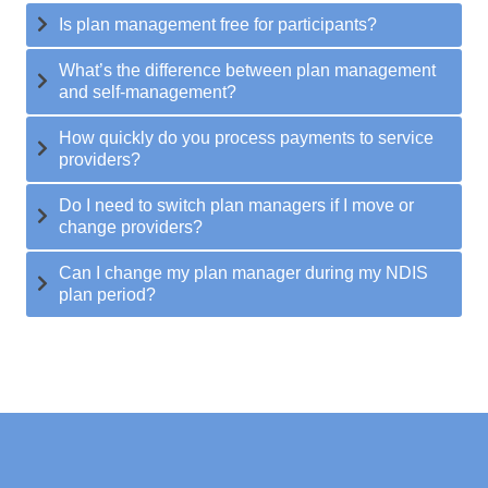
Is plan management free for participants?
What’s the difference between plan management
and self-management?
How quickly do you process payments to service
providers?
Do I need to switch plan managers if I move or
change providers?
Can I change my plan manager during my NDIS
plan period?