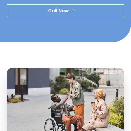
Call Now