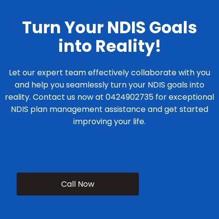
Turn Your NDIS Goals
into Reality!
Let our expert team effectively collaborate with you
and help you seamlessly turn your NDIS goals into
reality. Contact us now at 0424902735 for exceptional
NDIS plan management assistance and get started
improving your life.
Call Now