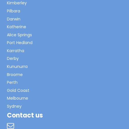
Kimberley
Pilbara
Darwin
Katherine
Alice Springs
Port Hedland
Karratha
Derby
Kununurra
Broome
Perth
Gold Coast
Melbourne
Sydney
Contact us