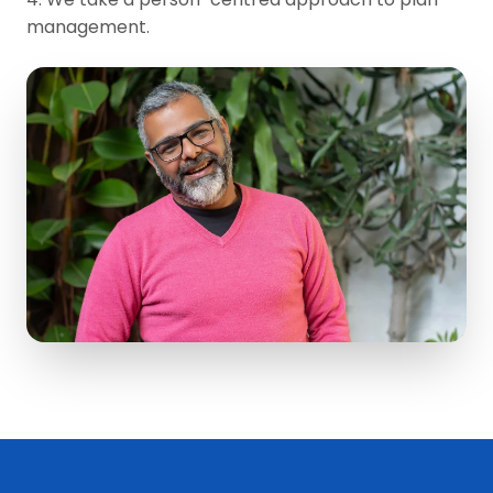
management.