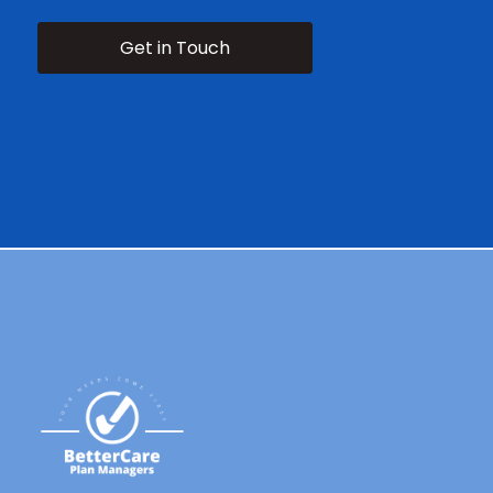
Get in Touch