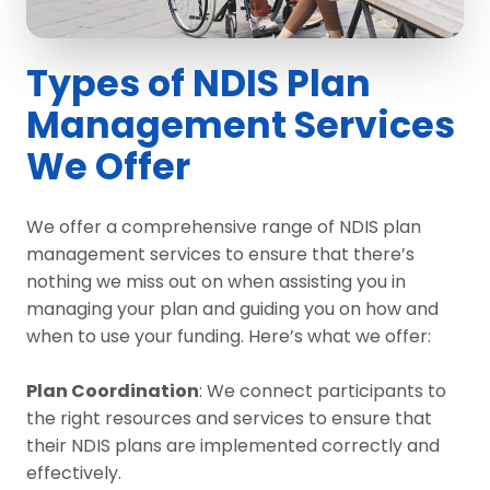
Types of NDIS Plan
Management Services
We Offer
We offer a comprehensive range of NDIS plan
management services to ensure that there’s
nothing we miss out on when assisting you in
managing your plan and guiding you on how and
when to use your funding. Here’s what we offer:
Plan Coordination
: We connect participants to
the right resources and services to ensure that
their NDIS plans are implemented correctly and
effectively.