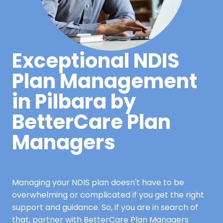
Exceptional NDIS
Plan Management
in Pilbara by
BetterCare Plan
Managers
Managing your NDIS plan doesn't have to be
overwhelming or complicated if you get the right
support and guidance. So, if you are in search of
that, partner with BetterCare Plan Managers