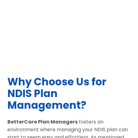
Why Choose Us for
NDIS Plan
Management?
BetterCare Plan Managers
fosters an
environment where managing your NDIS plan can
start to seem easy and effortless. As mentioned