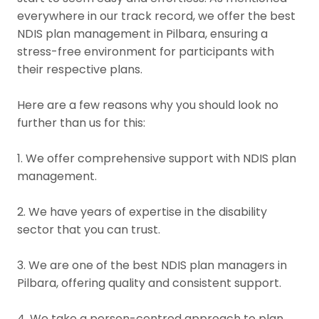
everywhere in our track record, we offer the best
NDIS plan management in Pilbara, ensuring a
stress-free environment for participants with
their respective plans.
Here are a few reasons why you should look no
further than us for this:
1. We offer comprehensive support with NDIS plan
management.
2. We have years of expertise in the disability
sector that you can trust.
3. We are one of the best NDIS plan managers in
Pilbara, offering quality and consistent support.
4. We take a person-centred approach to plan