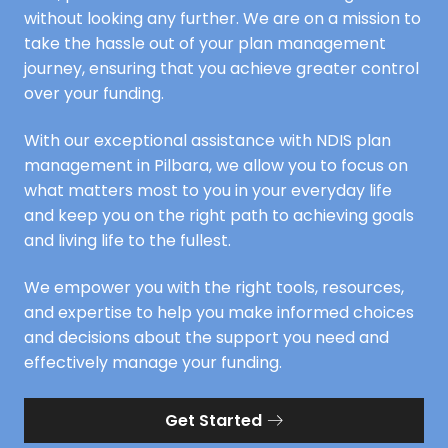
without looking any further. We are on a mission to
take the hassle out of your plan management
journey, ensuring that you achieve greater control
over your funding.
With our exceptional assistance with NDIS plan
management in Pilbara, we allow you to focus on
what matters most to you in your everyday life
and keep you on the right path to achieving goals
and living life to the fullest.
We empower you with the right tools, resources,
and expertise to help you make informed choices
and decisions about the support you need and
effectively manage your funding.
Get Started