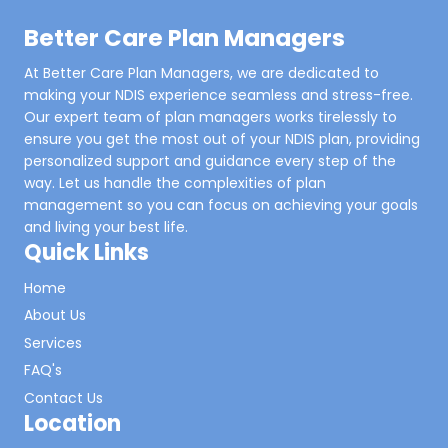
Better Care Plan Managers
At Better Care Plan Managers, we are dedicated to
making your NDIS experience seamless and stress-free.
Our expert team of plan managers works tirelessly to
ensure you get the most out of your NDIS plan, providing
personalized support and guidance every step of the
way. Let us handle the complexities of plan
management so you can focus on achieving your goals
and living your best life.
Quick Links
Home
About Us
Services
FAQ's
Contact Us
Location