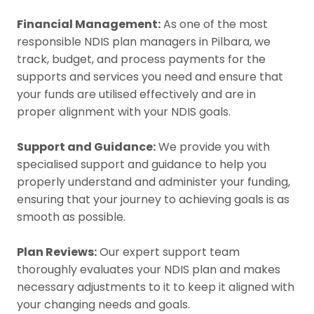
Financial Management:
As one of the most
responsible NDIS plan managers in Pilbara, we
track, budget, and process payments for the
supports and services you need and ensure that
your funds are utilised effectively and are in
proper alignment with your NDIS goals.
Support and Guidance:
We provide you with
specialised support and guidance to help you
properly understand and administer your funding,
ensuring that your journey to achieving goals is as
smooth as possible.
Plan Reviews:
Our expert support team
thoroughly evaluates your NDIS plan and makes
necessary adjustments to it to keep it aligned with
your changing needs and goals.